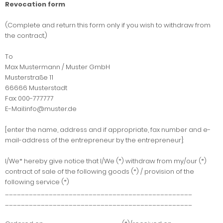
Revocation form
(Complete and return this form only if you wish to withdraw from
the contract.)
To
Max Mustermann / Muster GmbH
Musterstraße 11
66666 Musterstadt
Fax: 000-777777
E-Mail:info@muster.de
[enter the name, address and if appropriate, fax number and e-
mail-address of the entrepreneur by the entrepreneur]:
I/We* hereby give notice that I/We (*) withdraw from my/our (*)
contract of sale of the following goods (*) / provision of the
following service (*)
_______________________________________________
_______________________________________________