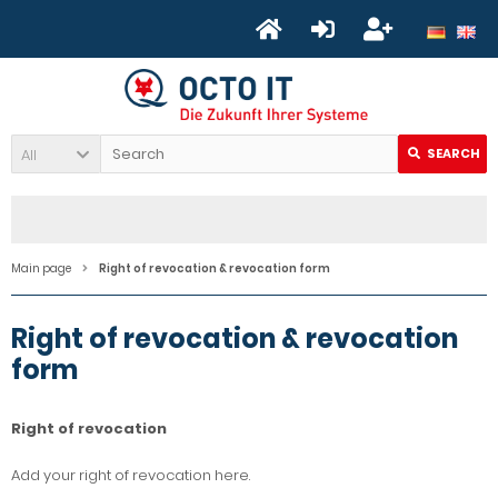
All
SEARCH
Main page
Right of revocation & revocation form
Right of revocation & revocation
form
Right of revocation
Add your right of revocation here.