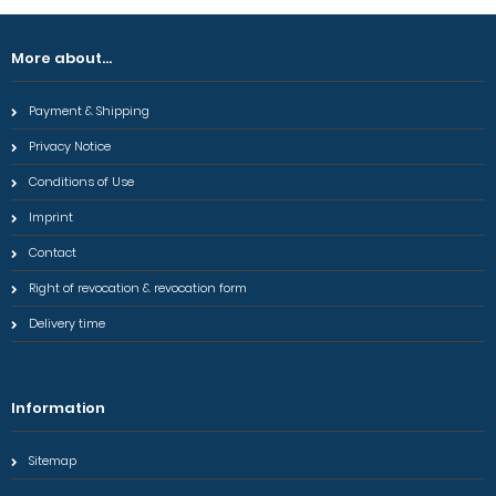
More about...
Payment & Shipping
Privacy Notice
Conditions of Use
Imprint
Contact
Right of revocation & revocation form
Delivery time
Information
Sitemap