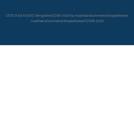
OCTO IT AG © 2026 | Template © 2009-2026 by modified eCommerce Shopsoftware
modified eCommerce Shopsoftware © 2009-2026