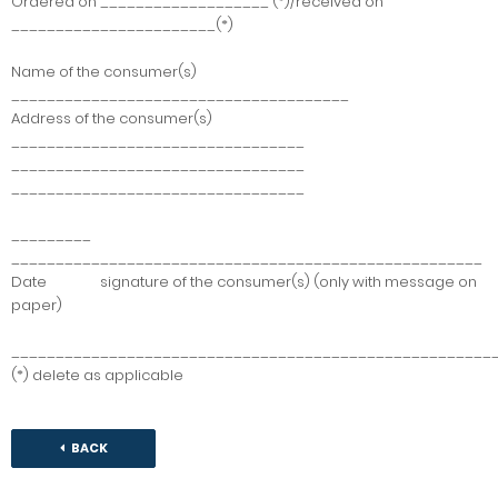
Ordered on ___________________ (*)/received on
_______________________(*)
Name of the consumer(s)
______________________________________
Address of the consumer(s)
_________________________________
_________________________________
_________________________________
_________
_____________________________________________________
Date signature of the consumer(s) (only with message on
paper)
______________________________________________________
(*) delete as applicable
BACK