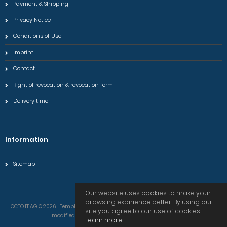
Payment & Shipping
Privacy Notice
Conditions of Use
Imprint
Contact
Right of revocation & revocation form
Delivery time
Information
Sitemap
Our website uses cookies to make your
browsing expirience better. By using our
OCTO IT AG © 2026 | Template © 2009-2026 by modified eCommerce Shopsoftware
site you agree to our use of cookies.
modified eCommerce Shopsoftware © 2009-2026
Learn more