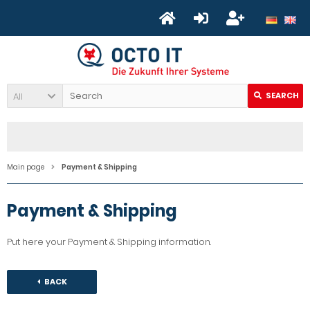
All
SEARCH
Main page
Payment & Shipping
Payment & Shipping
Put here your Payment & Shipping information.
BACK